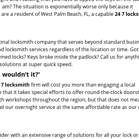
1 am? The situation is exponentially worse only because it
 are a resident of West Palm Beach, FL, a capable
24 7 lock
ional locksmith company that serves beyond standard busi
d locksmith services regardless of the location or time. Got
mmed locks? Keys broke inside the padlock? Call us for anyt
esolutions at super quick speed.
wouldn’t it?’
 7 locksmith
firm will cost you more than engaging a local
 that it takes special efforts to offer round-the-clock doors
mith workshops throughout the region, but that does not m
avail our overnight service at the same affordable rate as our
der with an extensive range of solutions for all your lock or