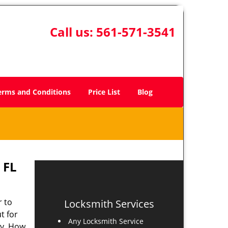
Call us:
561-571-3541
erms and Conditions
Price List
Blog
 FL
r to
Locksmith Services
t for
Any Locksmith Service
ay. How