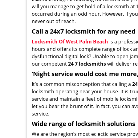
will you manage to get hold of a locksmith at 
occurred during an odd hour. However, if you
never out of reach.
Call a 24x7 locksmith for any need
Locksmith Of West Palm Beach
is a profess
hours and offers its complete range of lock an
dysfunctional digital lock? Unable to open ja
our competent
24 7 locksmiths
will deliver r
‘Night service would cost me more, 
It’s a common misconception that calling a
24
locksmith operating near your house. It is true
service and maintain a fleet of mobile locks
let you bear the brunt of it. In fact, you can 
service.
Wide range of locksmith solutions
We are the region’s most eclectic service provi