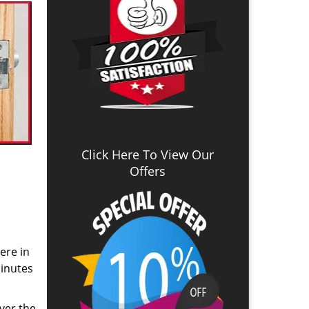
Click Here To View Our
Offers
ere in
inutes
ver the