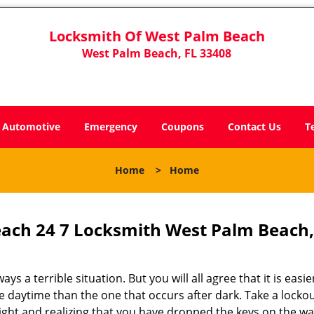
Locksmith Of West Palm Beach
West Palm Beach, FL 33408
Automotive
Emergency
Coupons
Contact Us
T
Home
>
Home
ach 24 7 Locksmith West Palm Beach,
s a terrible situation. But you will all agree that it is easie
 daytime than the one that occurs after dark. Take a lockou
ight and realizing that you have dropped the keys on the w