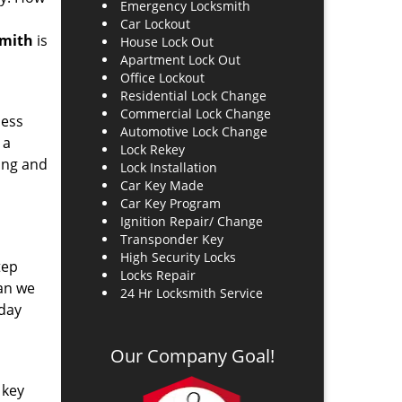
Emergency Locksmith
Car Lockout
smith
is
House Lock Out
Apartment Lock Out
Office Lockout
Residential Lock Change
Commercial Lock Change
ness
Automotive Lock Change
 a
Lock Rekey
hing and
Lock Installation
Car Key Made
Car Key Program
Ignition Repair/ Change
Transponder Key
High Security Locks
tep
Locks Repair
ean we
24 Hr Locksmith Service
 day
Our Company Goal!
 key