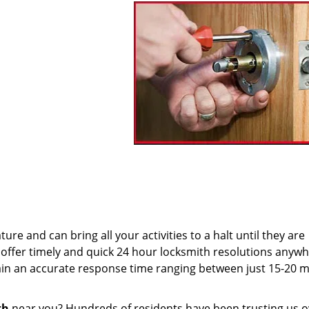
re and can bring all your activities to a halt until they are
offer timely and quick 24 hour locksmith resolutions anywh
n an accurate response time ranging between just 15-20 m
th
near you? Hundreds of residents have been trusting us o