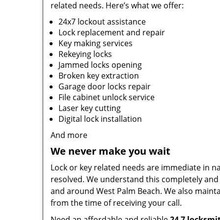
related needs. Here’s what we offer:
24x7 lockout assistance
Lock replacement and repair
Key making services
Rekeying locks
Jammed locks opening
Broken key extraction
Garage door locks repair
File cabinet unlock service
Laser key cutting
Digital lock installation
And more
We never make you wait
Lock or key related needs are immediate in natu
resolved. We understand this completely and 
and around West Palm Beach. We also maintai
from the time of receiving your call.
Need an affordable and reliable
24 7 locksmi