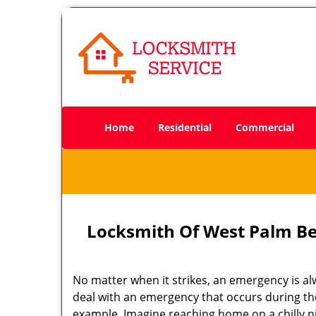
Home
Residential
Commercial
Locksmith Of West Palm Be
No matter when it strikes, an emergency is alway
deal with an emergency that occurs during the
example. Imagine reaching home on a chilly n