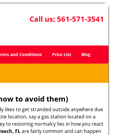
Call us:
561-571-3541
erms and Conditions
Price List
Blog
how to avoid them)
body likes to get stranded outside anywhere due
ote location, say a gas station located on a
ey to restoring normalcy lies in how you react
Beach, FL
are fairly common and can happen