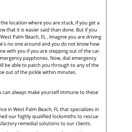
 the location where you are stuck, if you get a
 that it is easier said than done. But if you
n West Palm Beach, FL . Imagine you are driving
 There's no one around and you do not know how
ne with you if you are stepping out of the car.
ve emergency payphones. Now, dial emergency
ill be able to patch you through to any of the
be out of the pickle within minutes.
u can always make yourself immune to these
ce in West Palm Beach, FL that specializes in
hed our highly qualified locksmiths to rescue
factory remedial solutions to our clients.