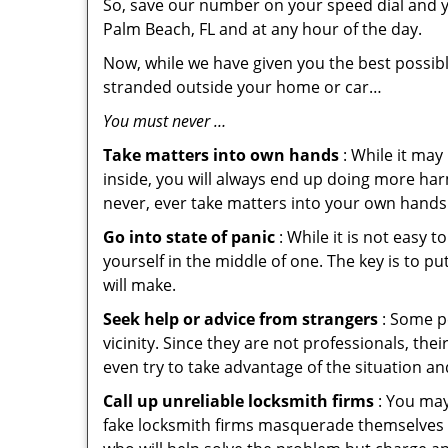
So, save our number on your speed dial and y
Palm Beach, FL and at any hour of the day.
Now, while we have given you the best possibl
stranded outside your home or car…
You must never …
Take matters into own hands
: While it may
inside, you will always end up doing more harm
never, ever take matters into your own hands 
Go into state of panic
: While it is not easy 
yourself in the middle of one. The key is to p
will make.
Seek help or advice from strangers
: Some pe
vicinity. Since they are not professionals, th
even try to take advantage of the situation 
Call up unreliable locksmith firms
: You may
fake locksmith firms masquerade themselves i