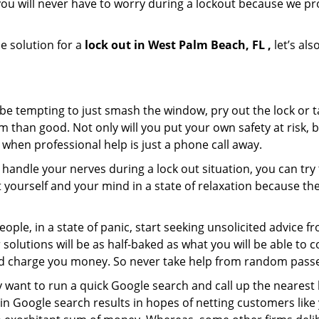
ou will never have to worry during a lockout because we p
e solution for a
lock out in West Palm Beach, FL ,
let’s als
 be tempting to just smash the window, pry out the lock or
 than good. Not only will you put your own safety at risk, b
when professional help is just a phone call away.
to handle your nerves during a lock out situation, you can tr
ut yourself and your mind in a state of relaxation because t
ople, in a state of panic, start seeking unsolicited advice 
eir solutions will be as half-baked as what you will be able 
and charge you money. So never take help from random pass
 want to run a quick Google search and call up the nearest 
n Google search results in hopes of netting customers like 