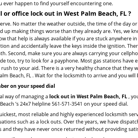
you ever happen to find yourself encountering one.
l or office
lock out in West Palm Beach, FL
?
 nerve. No matter the weather outside, the time of the day or
nd up making things worse than they already are. Yes, we know
ow that help is always available if you are stuck anywhere i
tation and accidentally leave the keys inside the ignition.
reath. Second, make sure you are always carrying your cellpho
ide too, try to look for a payphone. Most gas stations ha
rush to your aid. There is a very healthy chance that they w
lm Beach, FL . Wait for the locksmith to arrive and you will 
ber on your speed dial
nal way of managing a
lock out in West Palm Beach, FL
, yo
Beach ’s 24x7 helpline 561-571-3541 on your speed dial.
ickest, most reliable and highly experienced locksmith servi
uations such as a lock outs. Over the years, we have dispatc
s and they have never once returned without providing satis