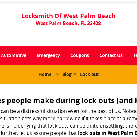
Locksmith Of West Palm Beach
West Palm Beach, FL 33408
Automotive
Emergency
Coupons
Contact Us
T
Home
>
Blog
>
Lock out
 people make during lock outs (and 
t, can be a distressful situation even for the best of us. No
 situation gets way more harrowing if it takes place at a rem
 is no denying that lock outs can be quite unsettling, the k
 further, let us assure people that
lock outs in West Palm 