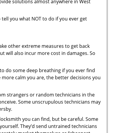
rovide solutions almost anywhere in West
o tell you what NOT to do if you ever get
 take other extreme measures to get back
ut will also incur more cost in damages. So
y to do some deep breathing if you ever find
he more calm you are, the better decisions you
from strangers or random technicians in the
to conceive. Some unscrupulous technicians may
ersby.
locksmith you can find, but be careful. Some
yourself. They’d send untrained technicians