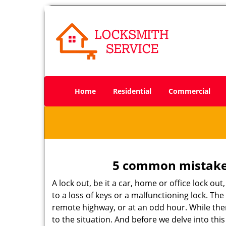
Home
Residential
Commercial
5 common mistakes
A lock out, be it a car, home or office lock ou
to a loss of keys or a malfunctioning lock. The
remote highway, or at an odd hour. While there
to the situation. And before we delve into this