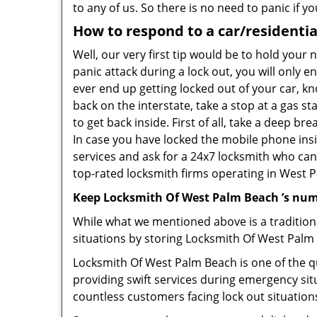
to any of us. So there is no need to panic if 
How to respond to a car/residentia
Well, our very first tip would be to hold your
panic attack during a lock out, you will only e
ever end up getting locked out of your car, kn
back on the interstate, take a stop at a gas s
to get back inside. First of all, take a deep b
In case you have locked the mobile phone ins
services and ask for a 24x7 locksmith who can 
top-rated locksmith firms operating in West Pa
Keep Locksmith Of West Palm Beach ’s num
While what we mentioned above is a traditio
situations by storing Locksmith Of West Palm 
Locksmith Of West Palm Beach is one of the qu
providing swift services during emergency sit
countless customers facing lock out situation