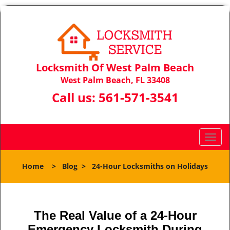
Locksmith Of West Palm Beach
West Palm Beach, FL 33408
Call us:
561-571-3541
T
o
g
Home
>
Blog
>
24-Hour Locksmiths on Holidays
g
l
e
n
The Real Value of a 24-Hour
a
Emergency Locksmith During
v