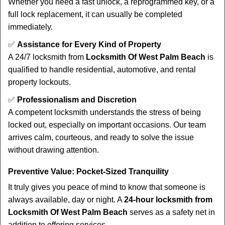
Whether you need a fast unlock, a reprogrammed key, or a
full lock replacement, it can usually be completed
immediately.
✅
Assistance for Every Kind of Property
A 24/7 locksmith from
Locksmith Of West Palm Beach
is
qualified to handle residential, automotive, and rental
property lockouts.
✅
Professionalism and Discretion
A competent locksmith understands the stress of being
locked out, especially on important occasions. Our team
arrives calm, courteous, and ready to solve the issue
without drawing attention.
Preventive Value: Pocket-Sized Tranquility
It truly gives you peace of mind to know that someone is
always available, day or night. A
24-hour locksmith from
Locksmith Of West Palm Beach
serves as a safety net in
addition to offering services.