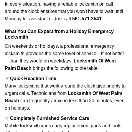
In every situation, having a reliable locksmith on call
around the clock ensures that you won't have to wait until
Monday for assistance. Just call
561-571-3541
.
What You Can Expect from a Holiday Emergency
Locksmith
On weekends or holidays, a professional emergency
locksmith provides the same level of service—if not better
—than they would on weekdays.
Locksmith Of West
Palm Beach
brings the following to the table:
✅
Quick Reaction Time
Many locksmiths that work around the clock give priority to
urgent calls. Technicians from
Locksmith Of West Palm
Beach
can frequently arrive in less than 30 minutes, even
on holidays.
✅
Completely Furnished Service Cars
Mobile locksmith vans carry replacement parts and tools.