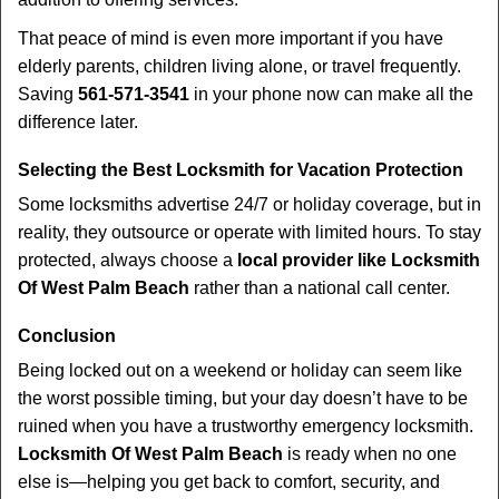
That peace of mind is even more important if you have
elderly parents, children living alone, or travel frequently.
Saving
561-571-3541
in your phone now can make all the
difference later.
Selecting the Best Locksmith for Vacation Protection
Some locksmiths advertise 24/7 or holiday coverage, but in
reality, they outsource or operate with limited hours. To stay
protected, always choose a
local provider like Locksmith
Of West Palm Beach
rather than a national call center.
Conclusion
Being locked out on a weekend or holiday can seem like
the worst possible timing, but your day doesn’t have to be
ruined when you have a trustworthy emergency locksmith.
Locksmith Of West Palm Beach
is ready when no one
else is—helping you get back to comfort, security, and