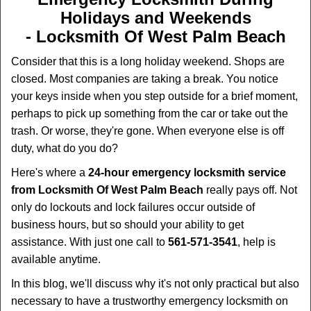
i
Holidays and Weekends
g
-
Locksmith Of West Palm Beach
a
t
Consider that this is a long holiday weekend. Shops are
i
closed. Most companies are taking a break. You notice
o
your keys inside when you step outside for a brief moment,
n
perhaps to pick up something from the car or take out the
trash. Or worse, they're gone. When everyone else is off
duty, what do you do?
Here's where a
24-hour emergency locksmith service
from Locksmith Of West Palm Beach
really pays off. Not
only do lockouts and lock failures occur outside of
business hours, but so should your ability to get
assistance. With just one call to
561-571-3541
, help is
available anytime.
In this blog, we'll discuss why it's not only practical but also
necessary to have a trustworthy emergency locksmith on