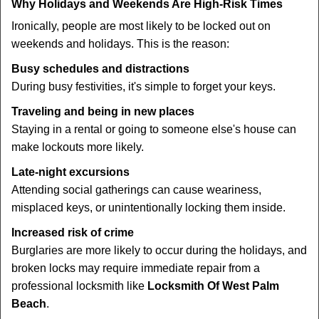
Why Holidays and Weekends Are High-Risk Times
Ironically, people are most likely to be locked out on
weekends and holidays. This is the reason:
Busy schedules and distractions
During busy festivities, it's simple to forget your keys.
Traveling and being in new places
Staying in a rental or going to someone else's house can
make lockouts more likely.
Late-night excursions
Attending social gatherings can cause weariness,
misplaced keys, or unintentionally locking them inside.
Increased risk of crime
Burglaries are more likely to occur during the holidays, and
broken locks may require immediate repair from a
professional locksmith like
Locksmith Of West Palm
Beach
.