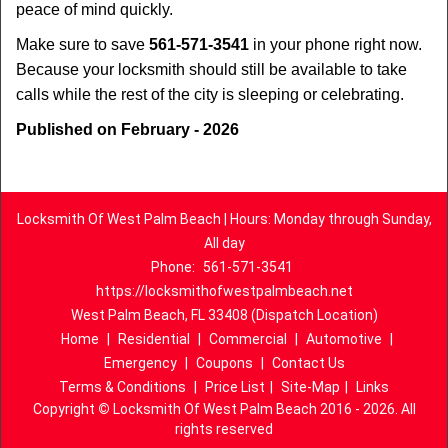
peace of mind quickly.
Make sure to save
561-571-3541
in your phone right now.
Because your locksmith should still be available to take
calls while the rest of the city is sleeping or celebrating.
Published on February - 2026
Locksmith Of West Palm Beach | Hours: Monday through Sunday,
All day
Phone:
561-571-3541
https://locksmithofwestpalmbeach.net
West Palm Beach, FL 33408 (Dispatch Location)
Home
|
Residential
|
Commercial
|
Automotive
|
Emergency
|
Coupons
|
Contact Us
Terms & Conditions
|
Price List
|
Site-Map
|
Links
Copyright
©
Locksmith Of West Palm Beach 2016 - 2026. All
rights reserved