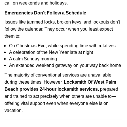
call on weekends and holidays.
Emergencies Don’t Follow a Schedule
Issues like jammed locks, broken keys, and lockouts don't
follow the calendar. They occur when you least expect
them to:
On Christmas Eve, while spending time with relatives
A celebration of the New Year late at night
A calm Sunday morning
An extended weekend getaway on your way back home
The majority of conventional services are unavailable
during these times. However,
Locksmith Of West Palm
Beach provides 24-hour locksmith services
, prepared
and trained to act precisely when others are unable to—
offering vital support even when everyone else is on
vacation.