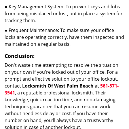
● Key Management System: To prevent keys and fobs
from being misplaced or lost, put in place a system for
tracking them.
● Frequent Maintenance: To make sure your office
locks are operating correctly, have them inspected and
maintained on a regular basis.
Conclusion:
Don't waste time attempting to resolve the situation
on your own if you're locked out of your office. For a
prompt and effective solution to your office lockout,
contact
Locksmith Of West Palm Beach
at
561-571-
3541
, a reputable professional locksmith. Their
knowledge, quick reaction time, and non-damaging
techniques guarantee that you can resume work
without needless delay or cost. If you have their
number on hand, you'll always have a trustworthy
solution in case of another lockout.