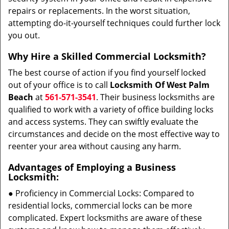
repairs or replacements. In the worst situation,
attempting do-it-yourself techniques could further lock
you out.
Why Hire a Skilled Commercial Locksmith?
The best course of action if you find yourself locked
out of your office is to call
Locksmith Of West Palm
Beach
at
561-571-3541
. Their business locksmiths are
qualified to work with a variety of office building locks
and access systems. They can swiftly evaluate the
circumstances and decide on the most effective way to
reenter your area without causing any harm.
Advantages of Employing a Business
Locksmith:
● Proficiency in Commercial Locks: Compared to
residential locks, commercial locks can be more
complicated. Expert locksmiths are aware of these