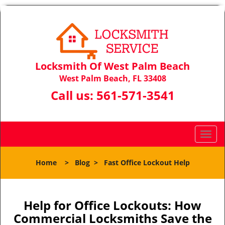
Locksmith Of West Palm Beach
West Palm Beach, FL 33408
Call us:
561-571-3541
T
o
g
Home
>
Blog
>
Fast Office Lockout Help
g
l
e
n
Help for Office Lockouts: How
a
Commercial Locksmiths Save the
v