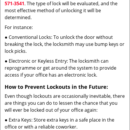
571-3541
. The type of lock will be evaluated, and the
most effective method of unlocking it will be
determined.
For instance:
● Conventional Locks: To unlock the door without
breaking the lock, the locksmith may use bump keys or
lock picks.
● Electronic or Keyless Entry: The locksmith can
reprogramme or get around the system to provide
access if your office has an electronic lock.
How to Prevent Lockouts in the Future:
Even though lockouts are occasionally inevitable, there
are things you can do to lessen the chance that you
will ever be locked out of your office again:
● Extra Keys: Store extra keys in a safe place in the
office or with a reliable coworker.