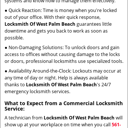
systems and know how to manage them effectively.
● Quick Reaction: Time is money when you're locked
out of your office. With their quick response,
Locksmith Of West Palm Beach
guarantees little
downtime and gets you back to work as soon as
possible.
● Non-Damaging Solutions: To unlock doors and gain
access to offices without causing damage to the locks
or doors, professional locksmiths use specialized tools.
● Availability Around-the-Clock: Lockouts may occur at
any time of day or night. Help is always available
thanks to
Locksmith Of West Palm Beach
's 24/7
emergency locksmith services.
What to Expect from a Commercial Locksmith
Service:
A technician from
Locksmith Of West Palm Beach
will
show up at your workplace on time when you call
561-