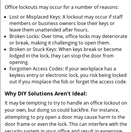
Office lockouts may occur for a number of reasons:
Lost or Misplaced Keys: A lockout may occur if staff
members or business owners lose their keys or
leave them unattended after hours.
Broken Locks: Over time, office locks may deteriorate
or break, making it challenging to open them.
Broken or Stuck Keys: When keys break or become
lodged in the lock, they can stop the door from
opening.
Forgotten Access Codes: If your workplace has a
keyless entry or electronic lock, you risk being locked
out if you misplace the fob or forget the access code.
Why DIY Solutions Aren’t Ideal:
It may be tempting to try to handle an office lockout on
your own, but doing so could backfire. For instance,
attempting to pry open a door may cause harm to the
door frame or even the lock. This can interfere with the
security system in your office and result in expensive