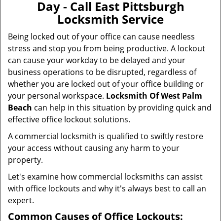
Day - Call East Pittsburgh
i
Locksmith Service
g
a
Being locked out of your office can cause needless
t
stress and stop you from being productive. A lockout
i
can cause your workday to be delayed and your
o
business operations to be disrupted, regardless of
n
whether you are locked out of your office building or
your personal workspace.
Locksmith Of West Palm
Beach
can help in this situation by providing quick and
effective office lockout solutions.
A commercial locksmith is qualified to swiftly restore
your access without causing any harm to your
property.
Let's examine how commercial locksmiths can assist
with office lockouts and why it's always best to call an
expert.
Common Causes of Office Lockouts: