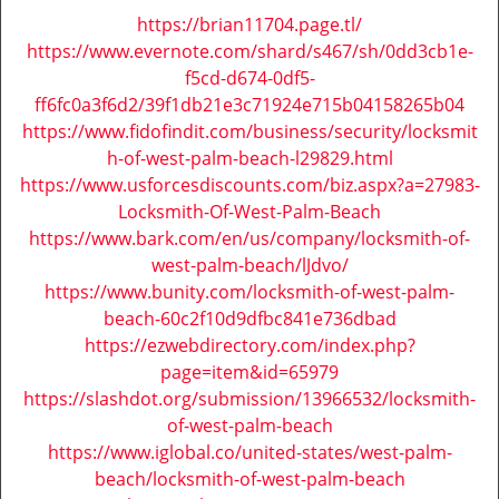
i
https://brian11704.page.tl/
g
https://www.evernote.com/shard/s467/sh/0dd3cb1e-
a
f5cd-d674-0df5-
t
ff6fc0a3f6d2/39f1db21e3c71924e715b04158265b04
i
https://www.fidofindit.com/business/security/locksmit
o
h-of-west-palm-beach-l29829.html
n
https://www.usforcesdiscounts.com/biz.aspx?a=27983-
Locksmith-Of-West-Palm-Beach
https://www.bark.com/en/us/company/locksmith-of-
west-palm-beach/lJdvo/
https://www.bunity.com/locksmith-of-west-palm-
beach-60c2f10d9dfbc841e736dbad
https://ezwebdirectory.com/index.php?
page=item&id=65979
https://slashdot.org/submission/13966532/locksmith-
of-west-palm-beach
https://www.iglobal.co/united-states/west-palm-
beach/locksmith-of-west-palm-beach