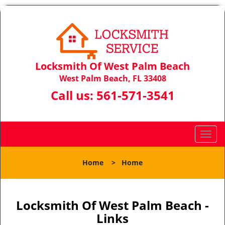
Locksmith Of West Palm Beach
West Palm Beach, FL 33408
Call us:
561-571-3541
T
o
g
Home
>
Home
g
l
e
n
Locksmith Of West Palm Beach -
a
Links
v