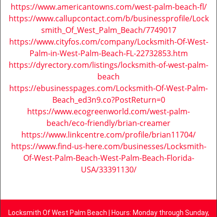
https://www.americantowns.com/west-palm-beach-fl/
https://www.callupcontact.com/b/businessprofile/Lock
smith_Of_West_Palm_Beach/7749017
https://www.cityfos.com/company/Locksmith-Of-West-
Palm-in-West-Palm-Beach-FL-22732853.htm
https://dyrectory.com/listings/locksmith-of-west-palm-
beach
https://ebusinesspages.com/Locksmith-Of-West-Palm-
Beach_ed3n9.co?PostReturn=0
https://www.ecogreenworld.com/west-palm-
beach/eco-friendly/brian-creamer
https://www.linkcentre.com/profile/brian11704/
https://www.find-us-here.com/businesses/Locksmith-
Of-West-Palm-Beach-West-Palm-Beach-Florida-
USA/33391130/
Locksmith Of West Palm Beach | Hours: Monday through Sunday,