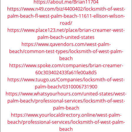
https://about.me/Brian11704
https://www.n49.com/biz/4400402/locksmith-of-west-
palm-beach-fl-west-palm-beach-11611-ellison-wilson-
road/
https://www.place123.net/place/brian-creamer-west-
palm-beach-united-states
https://www.qavendors.com/west-palm-
beach/common-test-types/locksmith-of-west-palm-
beach
https://www.spoke.com/companies/brian-creamer-
60c303402433fa61fe00a8d5
https://www.tuugo.us/Companies/locksmith-of-west-
palm-beach/0310006731900
https://www.whatsyourhours.com/united-states/west-
palm-beach/professional-services/locksmith-of-west-
palm-beach
https://www.yourlocaldirectory.online/west-palm-
beach/professional-services/locksmith-of-west-palm-
beach