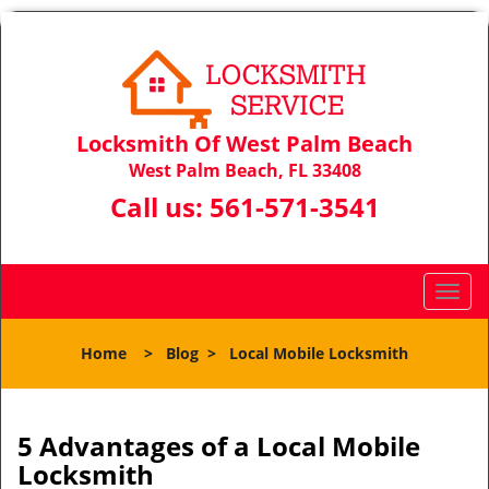
Locksmith Of West Palm Beach
West Palm Beach, FL 33408
Call us:
561-571-3541
T
o
g
Home
>
Blog
>
Local Mobile Locksmith
g
l
e
n
5 Advantages of a Local Mobile
a
Locksmith
v