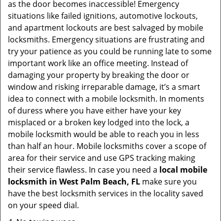
as the door becomes inaccessible! Emergency
situations like failed ignitions, automotive lockouts,
and apartment lockouts are best salvaged by mobile
locksmiths. Emergency situations are frustrating and
try your patience as you could be running late to some
important work like an office meeting. Instead of
damaging your property by breaking the door or
window and risking irreparable damage, it’s a smart
idea to connect with a mobile locksmith. In moments
of duress where you have either have your key
misplaced or a broken key lodged into the lock, a
mobile locksmith would be able to reach you in less
than half an hour. Mobile locksmiths cover a scope of
area for their service and use GPS tracking making
their service flawless. In case you need a
local mobile
locksmith
in West Palm Beach, FL
make sure you
have the best locksmith services in the locality saved
on your speed dial.