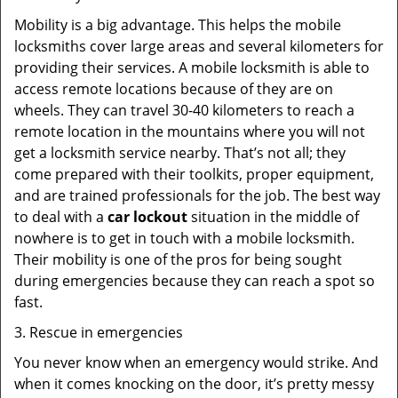
Mobility is a big advantage. This helps the mobile
locksmiths cover large areas and several kilometers for
providing their services. A mobile locksmith is able to
access remote locations because of they are on
wheels. They can travel 30-40 kilometers to reach a
remote location in the mountains where you will not
get a locksmith service nearby. That’s not all; they
come prepared with their toolkits, proper equipment,
and are trained professionals for the job. The best way
to deal with a
car lockout
situation in the middle of
nowhere is to get in touch with a mobile locksmith.
Their mobility is one of the pros for being sought
during emergencies because they can reach a spot so
fast.
3. Rescue in emergencies
You never know when an emergency would strike. And
when it comes knocking on the door, it’s pretty messy