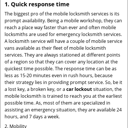
1. Quick response time
The biggest pro of the mobile locksmith services is its
prompt availability. Being a mobile workshop, they can
reach a place way faster than ever and often mobile
locksmiths are used for emergency locksmith services.
A locksmith service will have a couple of mobile service
vans available as their fleet of mobile locksmith
services. They are always stationed at different points
of a region so that they can cover any location at the
quickest time possible. The response time can be as
less as 15-20 minutes even in rush hours, because
their strategy lies in providing prompt service. So, be it
a lost key, a broken key, or a
car lockout
situation, the
mobile locksmith is trained to reach you at the earliest
possible time. As, most of them are specialized in
assisting an emergency situation, they are available 24
hours, and 7 days a week.
2. Mobility