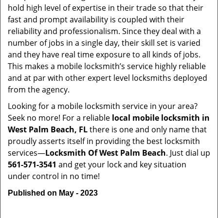
hold high level of expertise in their trade so that their
fast and prompt availability is coupled with their
reliability and professionalism. Since they deal with a
number of jobs in a single day, their skill set is varied
and they have real time exposure to all kinds of jobs.
This makes a mobile locksmith’s service highly reliable
and at par with other expert level locksmiths deployed
from the agency.
Looking for a mobile locksmith service in your area?
Seek no more! For a reliable
local mobile locksmith
in
West Palm Beach, FL
there is one and only name that
proudly asserts itself in providing the best locksmith
services—
Locksmith Of West Palm Beach
. Just dial up
561-571-3541
and get your lock and key situation
under control in no time!
Published on May - 2023