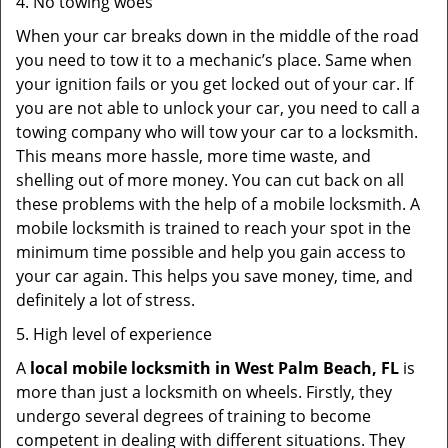
4. No towing woes
When your car breaks down in the middle of the road
you need to tow it to a mechanic’s place. Same when
your ignition fails or you get locked out of your car. If
you are not able to unlock your car, you need to call a
towing company who will tow your car to a locksmith.
This means more hassle, more time waste, and
shelling out of more money. You can cut back on all
these problems with the help of a mobile locksmith. A
mobile locksmith is trained to reach your spot in the
minimum time possible and help you gain access to
your car again. This helps you save money, time, and
definitely a lot of stress.
5. High level of experience
A
local mobile locksmith
in West Palm Beach, FL
is
more than just a locksmith on wheels. Firstly, they
undergo several degrees of training to become
competent in dealing with different situations. They