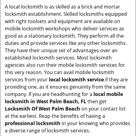
i
A local locksmith is as skilled as a brick and mortar
g
locksmith establishment. Skilled locksmiths equipped
a
with right toolsets and equipment are available on
t
mobile locksmith workshops who deliver services as
i
good as a stationary locksmith. They perform all the
o
duties and provide services like any other locksmiths.
n
They have their unique set of advantages over an
established locksmith services. Most locksmith
agencies also run their mobile locksmith services for
this very reason. You can avail mobile locksmith
services from your
local locksmith service
if they are
providing one, as it ensures genuinity from the same
company. If you are headhunting for a
local mobile
locksmith
in West Palm Beach, FL
then get
Locksmith Of West Palm Beach
on your contact list
at the earliest. Reap the benefits of having a
professional locksmith
in your knowing who provides
a diverse range of locksmith services.