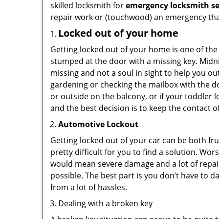
skilled locksmith for
emergency locksmith se
repair work or (touchwood) an emergency that
Locked out of your home
Getting locked out of your home is one of t
stumped at the door with a missing key. Midni
missing and not a soul in sight to help you o
gardening or checking the mailbox with the do
or outside on the balcony, or if your toddler
and the best decision is to keep the contact o
Automotive Lockout
Getting locked out of your car can be both fru
pretty difficult for you to find a solution. W
would mean severe damage and a lot of repair 
possible. The best part is you don’t have to d
from a lot of hassles.
Dealing with a broken key