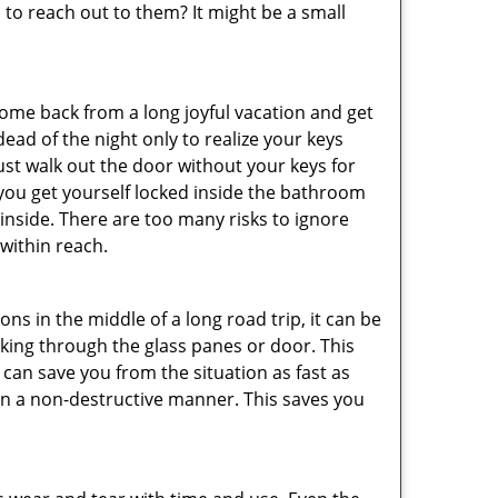
o reach out to them? It might be a small
me back from a long joyful vacation and get
ad of the night only to realize your keys
ust walk out the door without your keys for
 you get yourself locked inside the bathroom
inside. There are too many risks to ignore
within reach.
ns in the middle of a long road trip, it can be
eaking through the glass panes or door. This
can save you from the situation as fast as
 in a non-destructive manner. This saves you