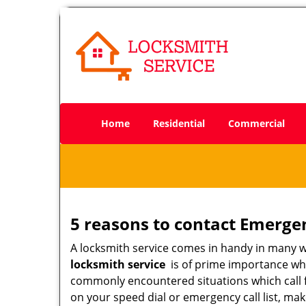
Home
Residential
Commercial
5 reasons to contact Emerge
A locksmith service comes in handy in many 
locksmith service
is of prime importance when
commonly encountered situations which call for
on your speed dial or emergency call list, ma