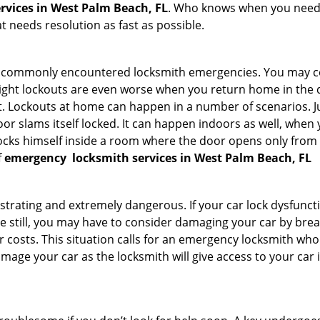
rvices in West Palm Beach, FL
. Who knows when you need t
 needs resolution as fast as possible.
he commonly encountered locksmith emergencies. You may co
ght lockouts are even worse when you return home in the de
ut. Lockouts at home can happen in a number of scenarios. J
or slams itself locked. It can happen indoors as well, when
 locks himself inside a room where the door opens only from 
f
emergency
locksmith services in West Palm Beach, FL
strating and extremely dangerous. If your car lock dysfunctio
orse still, you may have to consider damaging your car by br
costs. This situation calls for an emergency locksmith who 
amage your car as the locksmith will give access to your car