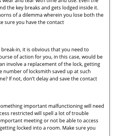
s wear and tear with time and use. Even the
d the key breaks and gets lodged inside it.
 horns of a dilemma wherein you lose both the
ke sure you have the contact
reak-in, it is obvious that you need to
urse of action for you, in this case, would be
an involve a replacement of the lock, getting
the number of locksmith saved up at such
? If not, don’t delay and save the contact
 something important malfunctioning will need
s restricted will spell a lot of trouble
 important meeting or not be able to access
t getting locked into a room. Make sure you