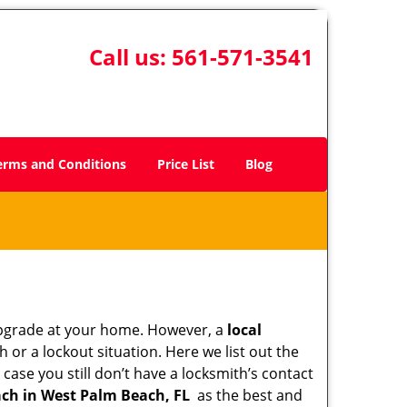
Call us:
561-571-3541
erms and Conditions
Price List
Blog
upgrade at your home. However, a
local
or a lockout situation. Here we list out the
case you still don’t have a locksmith’s contact
ch in West Palm Beach, FL
as the best and