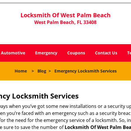
Locksmith Of West Palm Beach
West Palm Beach, FL 33408
Automotive
Emergency
Coupons
Contact Us
T
Home
>
Blog
>
Emergency Locksmith Services
ncy Locksmith Services
ways when you’ve got some new installations or a security 
 you’re faced with an emergency such as a security breach 
 the need for the emergency service of a locksmith. So, in 
ke sure to save the number of
Locksmith Of West Palm Bea