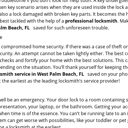
troublesome if you don’t look for help soon. A key undergoe
en key scenario arises when they are used inside the lock an
 also a lock damaged with broken key parts. It becomes the
 best tackled with the help of a
professional locksmith
. Ma
Palm Beach, FL
saved for such unforeseen trouble.
me
ompromised home security. If there was a case of theft or b
urity. An attempt cannot be taken lightly either. The best co
 checks and fortify your home with the best solutions. This c
nding on the situation. You’ll thank yourself for keeping 
ksmith service in West Palm Beach, FL
saved on your phone
 the earliest as the leading locksmith’s service provider!
 well be an emergency. Your door lock to a room containing
resentation, your laptop, or the bathroom. Getting your acces
when time is of the essence. You can’t be running late to an
m can get worse with possibilities, like your toddler or pe
g a locksmith at the earliest.