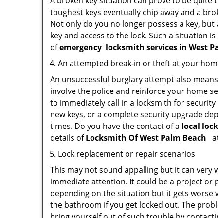
A broken key situation can prove to be quite 
toughest keys eventually chip away and a brok
Not only do you no longer possess a key, but
key and access to the lock. Such a situation is
of
emergency
locksmith services in West 
An attempted break-in or theft at your ho
An unsuccessful burglary attempt also means c
involve the police and reinforce your home sec
to immediately call in a locksmith for security
new keys, or a complete security upgrade depe
times. Do you have the contact of a
local loc
details of
Locksmith Of West Palm Beach
at
Lock replacement or repair scenarios
This may not sound appalling but it can very
immediate attention. It could be a project or p
depending on the situation but it gets worse 
the bathroom if you get locked out. The proble
bring yourself out of such trouble by contactin