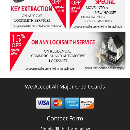
We Accept All Major Credit Cards
Contact Form
Simply fill the form below