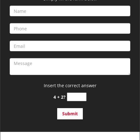
Insert the correct answer
4 + 2?