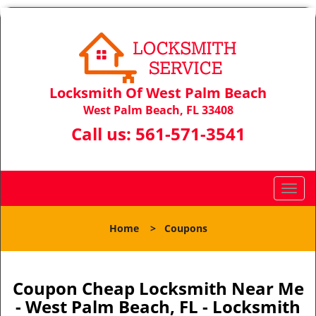
Locksmith Of West Palm Beach
West Palm Beach, FL 33408
Call us:
561-571-3541
T
o
g
Home
>
Coupons
g
l
e
n
Coupon Cheap Locksmith Near Me
a
- West Palm Beach, FL - Locksmith
v