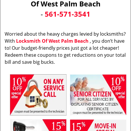
Of West Palm Beach
i
-
561-571-3541
g
a
t
i
Worried about the heavy charges levied by locksmiths?
o
With
Locksmith Of West Palm Beach
, you don’t have
n
to! Our budget-friendly prices just got a lot cheaper!
Redeem these coupons to get reductions on your total
bill and save big bucks.