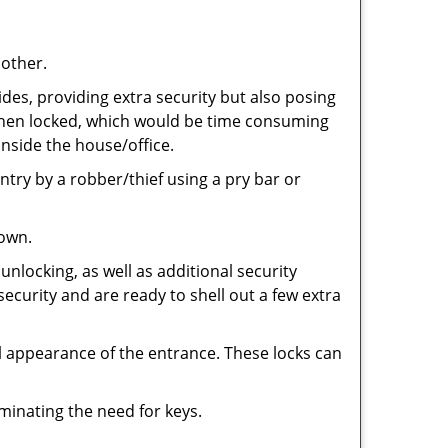
 other.
ides, providing extra security but also posing
e when locked, which would be time consuming
inside the house/office.
entry by a robber/thief using a pry bar or
down.
nlocking, as well as additional security
security and are ready to shell out a few extra
ll appearance of the entrance. These locks can
iminating the need for keys.