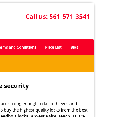
Call us:
561-571-3541
erms and Conditions
Price List
Blog
e security
 are strong enough to keep thieves and
 buy the highest quality locks from the best
eadbolt locks in West Palm Beach, FL
are