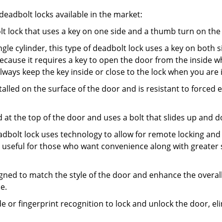
adbolt locks available in the market:
olt lock that uses a key on one side and a thumb turn on the
gle cylinder, this type of deadbolt lock uses a key on both s
s because it requires a key to open the door from the insid
Always keep the key inside or close to the lock when you are 
talled on the surface of the door and is resistant to forced 
ed at the top of the door and uses a bolt that slides up and 
adbolt lock uses technology to allow for remote locking and u
is useful for those who want convenience along with greater 
signed to match the style of the door and enhance the overa
e.
de or fingerprint recognition to lock and unlock the door, el