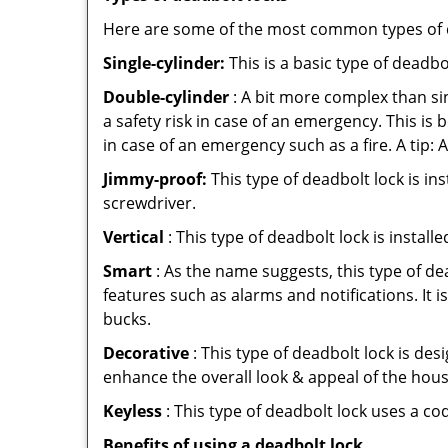
Here are some of the most common types of de
Single-cylinder:
This is a basic type of deadb
Double-cylinder
: A bit more complex than sin
a safety risk in case of an emergency. This i
in case of an emergency such as a fire. A tip: 
Jimmy-proof:
This type of deadbolt lock is ins
screwdriver.
Vertical
: This type of deadbolt lock is install
Smart
: As the name suggests, this type of de
features such as alarms and notifications. It 
bucks.
Decorative
: This type of deadbolt lock is de
enhance the overall look & appeal of the hous
Keyless
: This type of deadbolt lock uses a co
Benefits of using a deadbolt lock