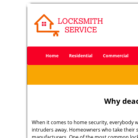
Home
Residential
Commercial
Why deadb
When it comes to home security, everybody wa
intruders away. Homeowners who take their se
manufacturers. One of the most common lock