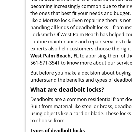
becoming increasingly common due to their wid
the ones that best fit your needs and budget. T
like a Mortise lock. Even repairing them is not
handling all kinds of deadbolt locks – from in
Locksmith Of West Palm Beach has helped cou
routine maintenance and repair services to k
experts also help customers choose the right
West Palm Beach, FL
to apprising them of th
561-571-3541 to know more about our service
But before you make a decision about buying a 
understand the benefits and types of deadbolt l
What are deadbolt locks?
Deadbolts are a common residential front door
Built from material like steel or brass, deadb
using objects like a card or blade. These lock
to choose from.
Types of deadbolt locks