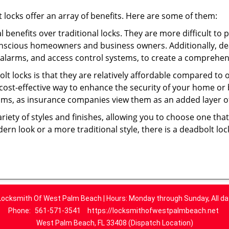
t locks offer an array of benefits. Here are some of them:
l benefits over traditional locks. They are more difficult to
onscious homeowners and business owners. Additionally, dea
alarms, and access control systems, to create a comprehens
olt locks is that they are relatively affordable compared to
cost-effective way to enhance the security of your home or 
ms, as insurance companies view them as an added layer of
variety of styles and finishes, allowing you to choose one t
n look or a more traditional style, there is a deadbolt lock
Locksmith Of West Palm Beach | Hours: Monday through Sunday, All da
Phone:
561-571-3541
https://locksmithofwestpalmbeach.net
West Palm Beach, FL 33408 (Dispatch Location)