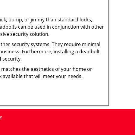
 pick, bump, or jimmy than standard locks,
dbolts can be used in conjunction with other
ive security solution.
 other security systems. They require minimal
business. Furthermore, installing a deadbolt
 security.
hat matches the aesthetics of your home or
 available that will meet your needs.
y