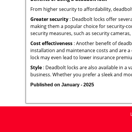
From higher security to affordability, deadbol
Greater security
: Deadbolt locks offer severa
making them a popular choice for security-c
security measures, such as security cameras, 
Cost effectiveness
: Another benefit of deadb
installation and maintenance costs and are a 
lock may even lead to lower insurance premiu
Style
: Deadbolt locks are also available in a 
business. Whether you prefer a sleek and moder
Published on January - 2025