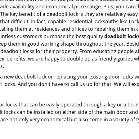
e availability and economical price range. Plus, you can c
he key benefit of a deadbolt lock is they are relatively easy
 that difficult. In fact, capable residential locksmiths like 
stalling them at residences and offices to repairing them in 
ntless customers purchase the best quality
deadbolt lock
eep them in good working shape throughout the year. Besid
 deadbolt locks for their property. From educating people a
eir benefits, we are happy to double up as friendly guides 
s.
new deadbolt lock or replacing your existing door locks with
ocks. And you don't have to call us up for that. We will expl
 locks that can be easily operated through a key or a thumb
olt locks can be installed on either side of the main door an
s are not only very economical but also come in a variety of