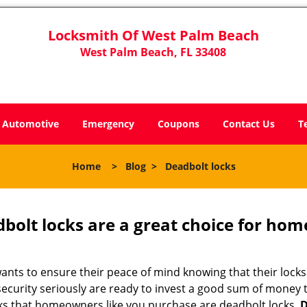
Locksmith Of West Palm Beach
West Palm Beach, FL 33408
Automotive
Emergency
Coupons
Contact Us
T
Home
>
Blog
>
Deadbolt locks
olt locks are a great choice for hom
nts to ensure their peace of mind knowing that their locks
curity seriously are ready to invest a good sum of money to
s that homeowners like you purchase are deadbolt locks.
D