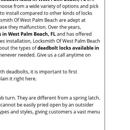
hoose from a wide variety of options and pick
 to install compared to other kinds of locks
Locksmith Of West Palm Beach are adept at
case they malfunction. Over the years,
s in West Palm Beach, FL
and has offered
es installation, Locksmith Of West Palm Beach
bout the types of
deadbolt locks available in
whenever needed. Give us a call anytime on
 deadbolts, it is important to first
ain it right here.
 turn. They are different from a spring latch.
d cannot be easily pried open by an outsider
 types and styles, giving customers a vast menu