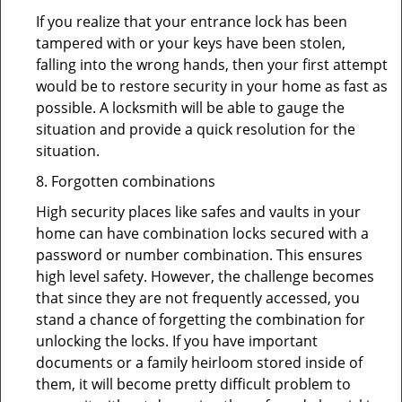
If you realize that your entrance lock has been
tampered with or your keys have been stolen,
falling into the wrong hands, then your first attempt
would be to restore security in your home as fast as
possible. A locksmith will be able to gauge the
situation and provide a quick resolution for the
situation.
8. Forgotten combinations
High security places like safes and vaults in your
home can have combination locks secured with a
password or number combination. This ensures
high level safety. However, the challenge becomes
that since they are not frequently accessed, you
stand a chance of forgetting the combination for
unlocking the locks. If you have important
documents or a family heirloom stored inside of
them, it will become pretty difficult problem to