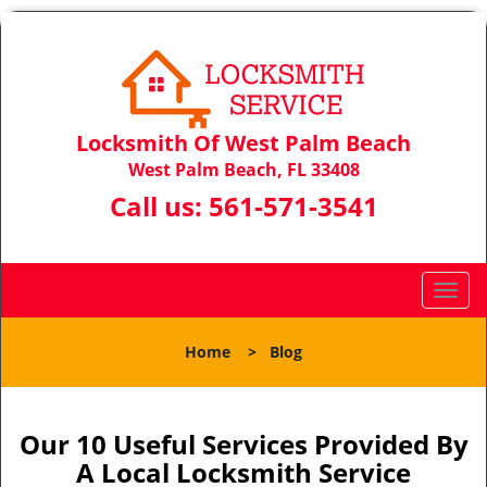
Locksmith Of West Palm Beach
West Palm Beach, FL 33408
Call us:
561-571-3541
T
o
g
Home
>
Blog
g
l
e
n
Our 10 Useful Services Provided By
a
A Local Locksmith Service
v