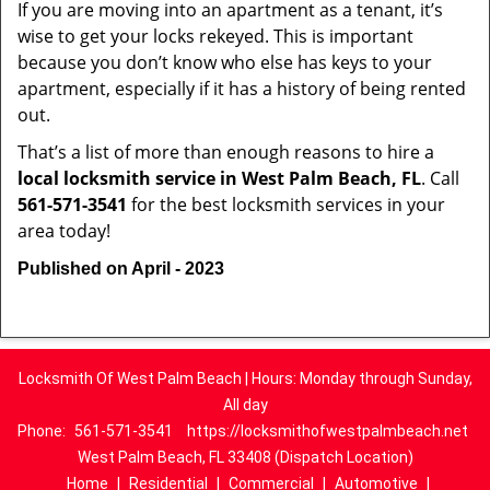
If you are moving into an apartment as a tenant, it’s
wise to get your locks rekeyed. This is important
because you don’t know who else has keys to your
apartment, especially if it has a history of being rented
out.
That’s a list of more than enough reasons to hire a
local locksmith service in West Palm Beach, FL
. Call
561-571-3541
for the best locksmith services in your
area today!
Published on April - 2023
Locksmith Of West Palm Beach | Hours: Monday through Sunday,
All day
Phone:
561-571-3541
https://locksmithofwestpalmbeach.net
West Palm Beach, FL 33408 (Dispatch Location)
Home
|
Residential
|
Commercial
|
Automotive
|