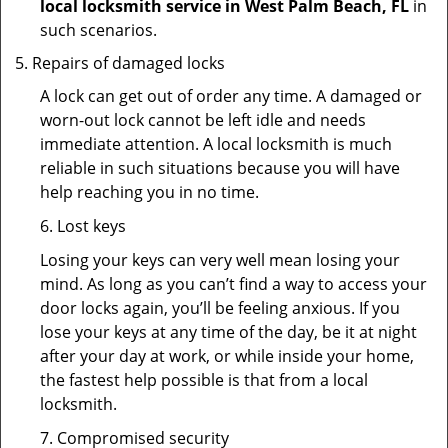
local locksmith service in West Palm Beach, FL
in
such scenarios.
Repairs of damaged locks
A lock can get out of order any time. A damaged or
worn-out lock cannot be left idle and needs
immediate attention. A local locksmith is much
reliable in such situations because you will have
help reaching you in no time.
6. Lost keys
Losing your keys can very well mean losing your
mind. As long as you can’t find a way to access your
door locks again, you’ll be feeling anxious. If you
lose your keys at any time of the day, be it at night
after your day at work, or while inside your home,
the fastest help possible is that from a local
locksmith.
7. Compromised security