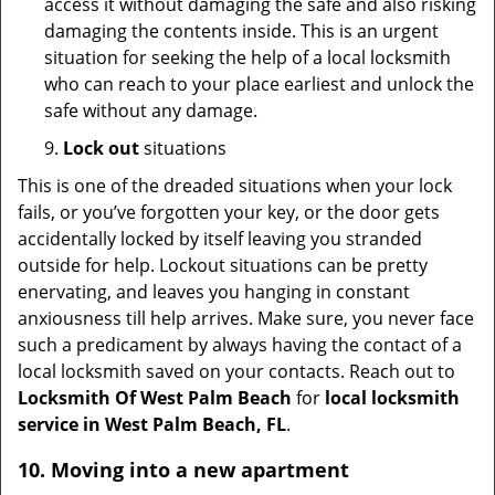
access it without damaging the safe and also risking
damaging the contents inside. This is an urgent
situation for seeking the help of a local locksmith
who can reach to your place earliest and unlock the
safe without any damage.
9.
Lock out
situations
This is one of the dreaded situations when your lock
fails, or you’ve forgotten your key, or the door gets
accidentally locked by itself leaving you stranded
outside for help. Lockout situations can be pretty
enervating, and leaves you hanging in constant
anxiousness till help arrives. Make sure, you never face
such a predicament by always having the contact of a
local locksmith saved on your contacts. Reach out to
Locksmith Of West Palm Beach
for
local locksmith
service in West Palm Beach, FL
.
10. Moving into a new apartment