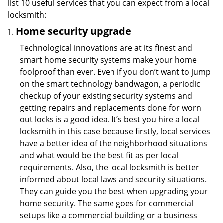
list 10 useful services that you can expect from a local
locksmith:
Home security upgrade
Technological innovations are at its finest and
smart home security systems make your home
foolproof than ever. Even if you don’t want to jump
on the smart technology bandwagon, a periodic
checkup of your existing security systems and
getting repairs and replacements done for worn
out locks is a good idea. It’s best you hire a local
locksmith in this case because firstly, local services
have a better idea of the neighborhood situations
and what would be the best fit as per local
requirements. Also, the local locksmith is better
informed about local laws and security situations.
They can guide you the best when upgrading your
home security. The same goes for commercial
setups like a commercial building or a business