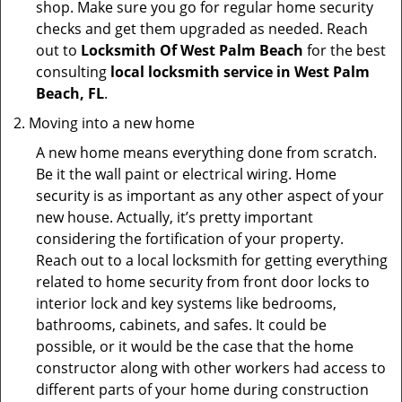
shop. Make sure you go for regular home security
checks and get them upgraded as needed. Reach
out to
Locksmith Of West Palm Beach
for the best
consulting
local locksmith service in West Palm
Beach, FL
.
Moving into a new home
A new home means everything done from scratch.
Be it the wall paint or electrical wiring. Home
security is as important as any other aspect of your
new house. Actually, it’s pretty important
considering the fortification of your property.
Reach out to a local locksmith for getting everything
related to home security from front door locks to
interior lock and key systems like bedrooms,
bathrooms, cabinets, and safes. It could be
possible, or it would be the case that the home
constructor along with other workers had access to
different parts of your home during construction