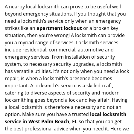
i
A nearby local locksmith can prove to be useful well
g
beyond emergency situations. If you thought that you
a
need a locksmith’s service only when an emergency
t
strikes like an
apartment lockout
or a broken key
i
situation, then you’re wrong! A locksmith can provide
o
you a myriad range of services. Locksmith services
n
include residential, commercial, automotive and
emergency services. From installation of security
system, to necessary security upgrades, a locksmith
has versatile utilities. It’s not only when you need a lock
repair, is when a locksmith’s presence becomes
important. A locksmith’s service is a skilled craft,
catering to diverse aspects of security and modern
locksmithing goes beyond a lock and key affair. Having
a local locksmith is therefore a necessity and not an
option. Make sure you have a trusted
local locksmith
service in West Palm Beach, FL
so that you can get
the best professional advice when you need it. Here we