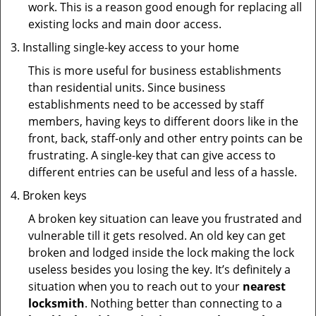
work. This is a reason good enough for replacing all
existing locks and main door access.
Installing single-key access to your home
This is more useful for business establishments
than residential units. Since business
establishments need to be accessed by staff
members, having keys to different doors like in the
front, back, staff-only and other entry points can be
frustrating. A single-key that can give access to
different entries can be useful and less of a hassle.
Broken keys
A broken key situation can leave you frustrated and
vulnerable till it gets resolved. An old key can get
broken and lodged inside the lock making the lock
useless besides you losing the key. It’s definitely a
situation when you to reach out to your
nearest
locksmith
. Nothing better than connecting to a