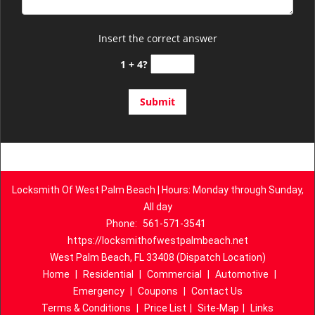
Insert the correct answer
1 + 4?
Locksmith Of West Palm Beach | Hours: Monday through Sunday,
All day
Phone:
561-571-3541
https://locksmithofwestpalmbeach.net
West Palm Beach, FL 33408 (Dispatch Location)
Home
|
Residential
|
Commercial
|
Automotive
|
Emergency
|
Coupons
|
Contact Us
Terms & Conditions
|
Price List
|
Site-Map
|
Links