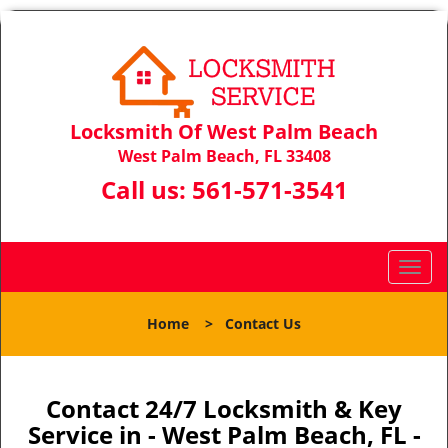
Locksmith Of West Palm Beach
West Palm Beach, FL 33408
Call us:
561-571-3541
T
o
g
Home
>
Contact Us
g
l
e
n
Contact 24/7 Locksmith & Key
a
Service in - West Palm Beach, FL -
v