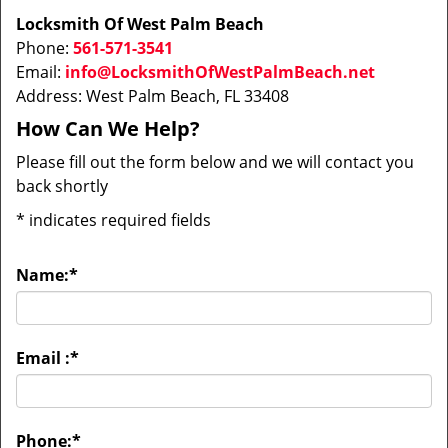
Locksmith Of West Palm Beach
Phone:
561-571-3541
Email:
info@LocksmithOfWestPalmBeach.net
Address: West Palm Beach, FL 33408
How Can We Help?
Please fill out the form below and we will contact you
back shortly
*
indicates required fields
Name:
*
Email :
*
Phone:
*