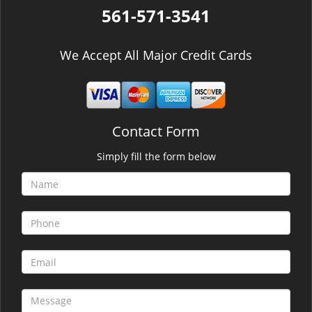
561-571-3541
We Accept All Major Credit Cards
Contact Form
Simply fill the form below