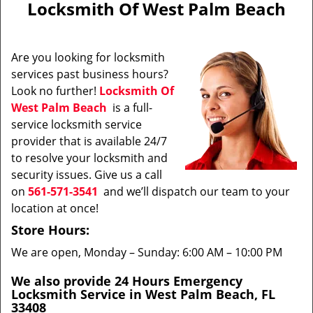
Locksmith Of West Palm Beach
i
g
a
Are you looking for locksmith
t
services past business hours?
i
Look no further!
Locksmith Of
o
n
West Palm Beach
is a full-
service locksmith service
provider that is available 24/7
to resolve your locksmith and
security issues. Give us a call
on
561-571-3541
and we’ll dispatch our team to your
location at once!
Store Hours:
We are open, Monday – Sunday: 6:00 AM – 10:00 PM
We also provide 24 Hours Emergency
Locksmith Service in West Palm Beach, FL
33408