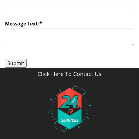
Message Text:
*
Click Here To Contact Us