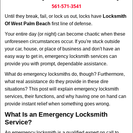
i
561-571-3541
g
Until they break, fail, or lock us out, locks have
Locksmith
a
Of West Palm Beach
first line of defense.
t
i
Your entire day (or night) can become chaotic when these
o
unforeseen circumstances occur. If you're stuck outside
n
your car, house, or place of business and don't have an
easy way to get in, emergency locksmith services can
provide you with prompt, dependable assistance.
What do emergency locksmiths do, though? Furthermore,
what real assistance do they provide in these dire
situations? This post will explain emergency locksmith
services, their functions, and why having one on hand can
provide instant relief when something goes wrong.
What Is an Emergency Locksmith
Service?
An emergency locksmith is a qualified expert on call to