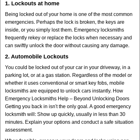
1. Lockouts at home
Being locked out of your home is one of the most common
emergencies. Perhaps the lock is broken, the keys are
inside, or you simply lost them. Emergency locksmiths
frequently rekey or replace the locks when necessary and
can swiftly unlock the door without causing any damage.
2. Automobile Lockouts
You could be locked out of your car in your driveway, in a
parking lot, or at a gas station. Regardless of the model or
whether it uses conventional or smart key fobs, mobile
locksmiths are equipped to unlock cars instantly. How
Emergency Locksmiths Help – Beyond Unlocking Doors
Getting you back in isn't the only goal. A good emergency
locksmith will: Show up quickly, usually in less than 30
minutes. Explain your options and conduct a safe situation
assessment.