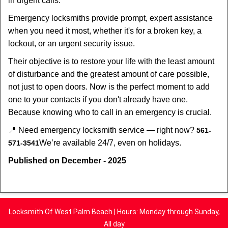
in urgent calls.
Emergency locksmiths provide prompt, expert assistance
when you need it most, whether it's for a broken key, a
lockout, or an urgent security issue.
Their objective is to restore your life with the least amount
of disturbance and the greatest amount of care possible,
not just to open doors. Now is the perfect moment to add
one to your contacts if you don't already have one.
Because knowing who to call in an emergency is crucial.
📍 Need emergency locksmith service — right now?
561-
We’re available 24/7, even on holidays.
571-3541
Published on December - 2025
Locksmith Of West Palm Beach | Hours: Monday through Sunday,
All day