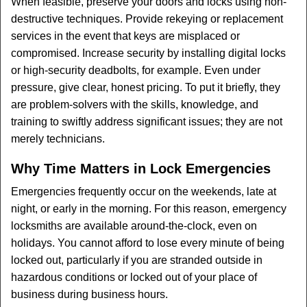
When feasible, preserve your doors and locks using non-
destructive techniques. Provide rekeying or replacement
services in the event that keys are misplaced or
compromised. Increase security by installing digital locks
or high-security deadbolts, for example. Even under
pressure, give clear, honest pricing. To put it briefly, they
are problem-solvers with the skills, knowledge, and
training to swiftly address significant issues; they are not
merely technicians.
Why Time Matters in Lock Emergencies
Emergencies frequently occur on the weekends, late at
night, or early in the morning. For this reason, emergency
locksmiths are available around-the-clock, even on
holidays. You cannot afford to lose every minute of being
locked out, particularly if you are stranded outside in
hazardous conditions or locked out of your place of
business during business hours.