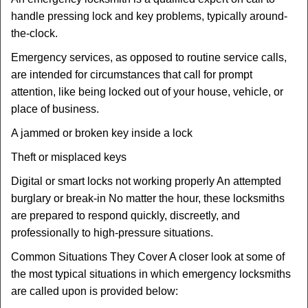
handle pressing lock and key problems, typically around-
the-clock.
Emergency services, as opposed to routine service calls,
are intended for circumstances that call for prompt
attention, like being locked out of your house, vehicle, or
place of business.
A jammed or broken key inside a lock
Theft or misplaced keys
Digital or smart locks not working properly An attempted
burglary or break-in No matter the hour, these locksmiths
are prepared to respond quickly, discreetly, and
professionally to high-pressure situations.
Common Situations They Cover A closer look at some of
the most typical situations in which emergency locksmiths
are called upon is provided below: