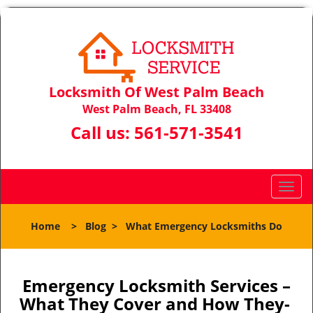
Locksmith Of West Palm Beach
West Palm Beach, FL 33408
Call us:
561-571-3541
T
o
g
Home
>
Blog
>
What Emergency Locksmiths Do
g
l
e
n
Emergency Locksmith Services –
a
What They Cover and How They-
v