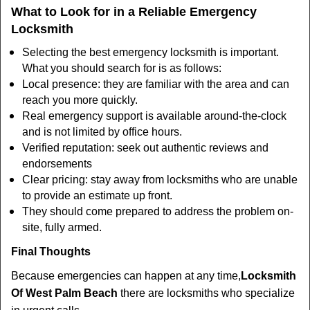
What to Look for in a Reliable Emergency
Locksmith
Selecting the best emergency locksmith is important.
What you should search for is as follows:
Local presence: they are familiar with the area and can
reach you more quickly.
Real emergency support is available around-the-clock
and is not limited by office hours.
Verified reputation: seek out authentic reviews and
endorsements
Clear pricing: stay away from locksmiths who are unable
to provide an estimate up front.
They should come prepared to address the problem on-
site, fully armed.
Final Thoughts
Because emergencies can happen at any time,
Locksmith
Of West Palm Beach
there are locksmiths who specialize