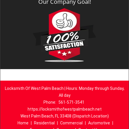
Our Company Goal!
Locksmith Of West Palm Beach | Hours: Monday through Sunday,
All day
Phone:
561-571-3541
https://locksmithofwestpalmbeach.net
West Palm Beach, FL 33408 (Dispatch Location)
Home
|
Residential
|
Commercial
|
Automotive
|