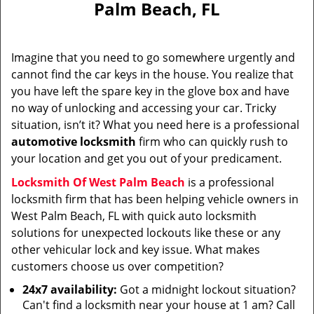
Palm Beach, FL
i
g
a
Imagine that you need to go somewhere urgently and
t
cannot find the car keys in the house. You realize that
i
you have left the spare key in the glove box and have
o
n
no way of unlocking and accessing your car. Tricky
situation, isn’t it? What you need here is a professional
automotive locksmith
firm who can quickly rush to
your location and get you out of your predicament.
Locksmith Of West Palm Beach
is a professional
locksmith firm that has been helping vehicle owners in
West Palm Beach, FL with quick auto locksmith
solutions for unexpected lockouts like these or any
other vehicular lock and key issue. What makes
customers choose us over competition?
24x7 availability:
Got a midnight lockout situation?
Can't find a locksmith near your house at 1 am? Call