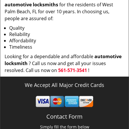
automotive locksmiths
for the residents of West
Palm Beach, FL for over 10 years. In choosing us,
people are assured of:
Quality
Reliability
Affordability
Timeliness
Looking for a dependable and affordable
automotive
locksmith
? Call us now and get all your issues
resolved. Call us now on
561-571-3541
!
We Accept All Major Credit Cards
Contact Form
Simply fill the form below