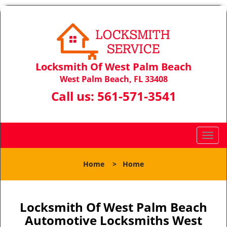
Locksmith Of West Palm Beach
West Palm Beach, FL 33408
Call us:
561-571-3541
T
o
g
Home
>
Home
g
l
e
n
Locksmith Of West Palm Beach
a
Automotive Locksmiths West
v