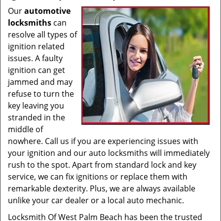
Our
automotive
locksmiths
can
resolve all types of
ignition related
issues. A faulty
ignition can get
jammed and may
refuse to turn the
key leaving you
stranded in the
middle of
nowhere. Call us if you are experiencing issues with
your ignition and our auto locksmiths will immediately
rush to the spot. Apart from standard lock and key
service, we can fix ignitions or replace them with
remarkable dexterity. Plus, we are always available
unlike your car dealer or a local auto mechanic.
Locksmith Of West Palm Beach has been the trusted