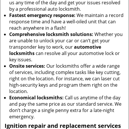
us any time of the day and get your issues resolved
by a professional auto locksmith.
Fastest emergency response:
We maintain a record
response time and have a well-oiled unit that can
reach anywhere in a flash!
Comprehensive locksmith solutions:
Whether you
are unable to unlock your car or can’t get your
transponder key to work, our
automotive
locksmiths
can resolve all your automotive lock or
key issues.
Onsite services:
Our locksmiths offer a wide range
of services, including complex tasks like key cutting,
right on the location. For instance, we can laser cut
high-security keys and program them right on the
location.
Economical locksmiths:
Call us anytime of the day
and pay the same price as our standard service. We
don’t charge a single penny extra for a late-night
emergency.
Ignition repair and replacement services