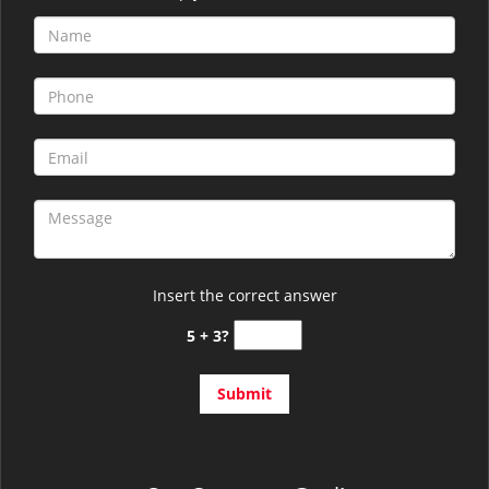
Insert the correct answer
5 + 3?