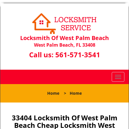
Locksmith Of West Palm Beach
West Palm Beach, FL 33408
Call us:
561-571-3541
T
o
g
Home
>
Home
g
l
e
n
33404 Locksmith Of West Palm
a
Beach Cheap Locksmith West
v