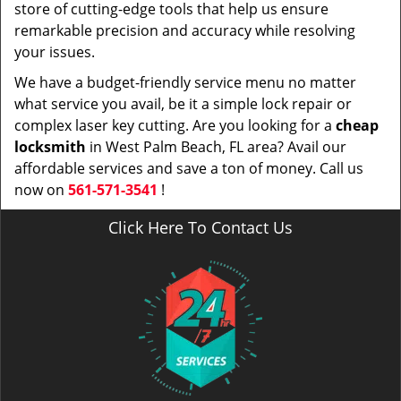
store of cutting-edge tools that help us ensure
remarkable precision and accuracy while resolving
your issues.
We have a budget-friendly service menu no matter
what service you avail, be it a simple lock repair or
complex laser key cutting. Are you looking for a
cheap
locksmith
in West Palm Beach, FL area? Avail our
affordable services and save a ton of money. Call us
now on
561-571-3541
!
Click Here To Contact Us