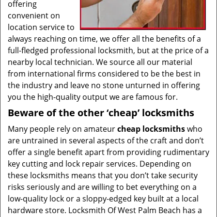
offering
convenient on
location service to
always reaching on time, we offer all the benefits of a
full-fledged professional locksmith, but at the price of a
nearby local technician. We source all our material
from international firms considered to be the best in
the industry and leave no stone unturned in offering
you the high-quality output we are famous for.
Beware of the other ‘cheap’ locksmiths
Many people rely on amateur
cheap locksmiths
who
are untrained in several aspects of the craft and don’t
offer a single benefit apart from providing rudimentary
key cutting and lock repair services. Depending on
these locksmiths means that you don’t take security
risks seriously and are willing to bet everything on a
low-quality lock or a sloppy-edged key built at a local
hardware store. Locksmith Of West Palm Beach has a