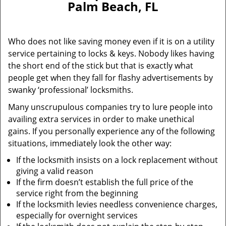
Palm Beach, FL
i
g
a
Who does not like saving money even if it is on a utility
t
service pertaining to locks & keys. Nobody likes having
i
the short end of the stick but that is exactly what
o
n
people get when they fall for flashy advertisements by
swanky ‘professional’ locksmiths.
Many unscrupulous companies try to lure people into
availing extra services in order to make unethical
gains. If you personally experience any of the following
situations, immediately look the other way:
If the locksmith insists on a lock replacement without
giving a valid reason
If the firm doesn’t establish the full price of the
service right from the beginning
If the locksmith levies needless convenience charges,
especially for overnight services