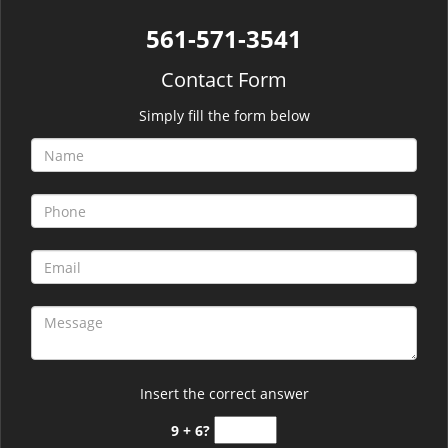
561-571-3541
Contact Form
Simply fill the form below
Insert the correct answer
9 + 6?