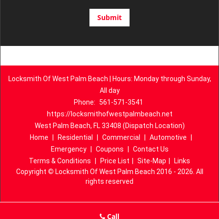
Locksmith Of West Palm Beach | Hours: Monday through Sunday,
All day
Phone:
561-571-3541
https://locksmithofwestpalmbeach.net
West Palm Beach, FL 33408 (Dispatch Location)
Home
|
Residential
|
Commercial
|
Automotive
|
Emergency
|
Coupons
|
Contact Us
Terms & Conditions
|
Price List
|
Site-Map
|
Links
Copyright
©
Locksmith Of West Palm Beach 2016 - 2026. All
rights reserved
Call