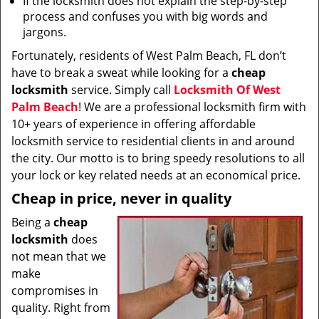
If the locksmith does not explain the step-by-step
process and confuses you with big words and
jargons.
Fortunately, residents of West Palm Beach, FL don’t
have to break a sweat while looking for a
cheap
locksmith
service. Simply call
Locksmith Of West
Palm Beach
! We are a professional locksmith firm with
10+ years of experience in offering affordable
locksmith service to residential clients in and around
the city. Our motto is to bring speedy resolutions to all
your lock or key related needs at an economical price.
Cheap in price, never in quality
Being a
cheap
locksmith
does
not mean that we
make
compromises in
quality. Right from