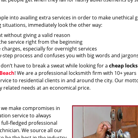
 into availing extra services in order to make unethical ga
g situations, immediately look the other way:
nt without giving a valid reason
f the service right from the beginning
 charges, especially for overnight services
by-step process and confuses you with big words and jargons
 don’t have to break a sweat while looking for a
cheap lock
 Beach
! We are a professional locksmith firm with 10+ years 
vice to residential clients in and around the city. Our motto
ey related needs at an economical price.
 we make compromises in
ation service to always
 full-fledged professional
echnician. We source all our
o be the best in the industry