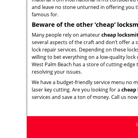
and leave no stone unturned in offering you t
famous for.
Beware of the other ‘cheap’ locksm
Many people rely on amateur
cheap locksmi
several aspects of the craft and don’t offer a
lock repair services. Depending on these lock
willing to bet everything on a low-quality lock
West Palm Beach has a store of cutting-edge 
resolving your issues.
We have a budget-friendly service menu no mat
laser key cutting. Are you looking for a
cheap 
services and save a ton of money. Call us no