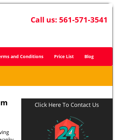
Call us:
561-571-3541
erms and Conditions
Price List
Blog
lm
Click Here To Contact Us
ving
swanky