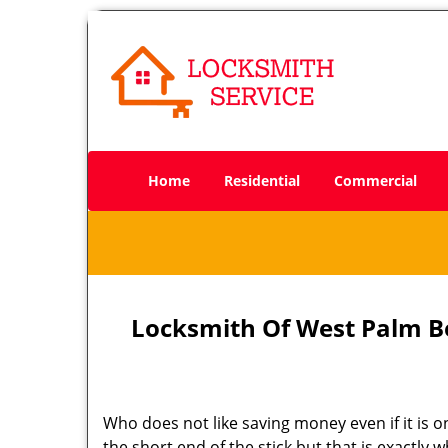
Home
Residential
Commercial
Locksmith Of West Palm B
Who does not like saving money even if it is on
the short end of the stick but that is exactly