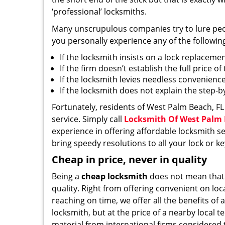
‘professional’ locksmiths.
Many unscrupulous companies try to lure people
you personally experience any of the followin
If the locksmith insists on a lock replaceme
If the firm doesn’t establish the full price o
If the locksmith levies needless convenience
If the locksmith does not explain the step-
Fortunately, residents of West Palm Beach, FL
service. Simply call
Locksmith Of West Palm
experience in offering affordable locksmith ser
bring speedy resolutions to all your lock or k
Cheap in price, never in quality
Being a
cheap locksmith
does not mean that
quality. Right from offering convenient on loc
reaching on time, we offer all the benefits of a
locksmith, but at the price of a nearby local t
material from international firms considered t