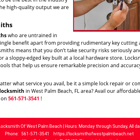
he high-quality output we are
iths
ths
who are untrained in
 single benefit apart from providing rudimentary key cutting
smiths means that you don’t take security risks seriously an
 or a sloppy-edged key built at a local hardware store. Locks
tools that help us ensure remarkable precision and accurac
ter what service you avail, be it a simple lock repair or c
locksmith
in West Palm Beach, FL area? Avail our affordabl
w on
561-571-3541
!
Locksmith Of West Palm Beach | Hours: Monday through Sunday, All da
Phone:
561-571-3541
https://locksmithofwestpalmbeach.net