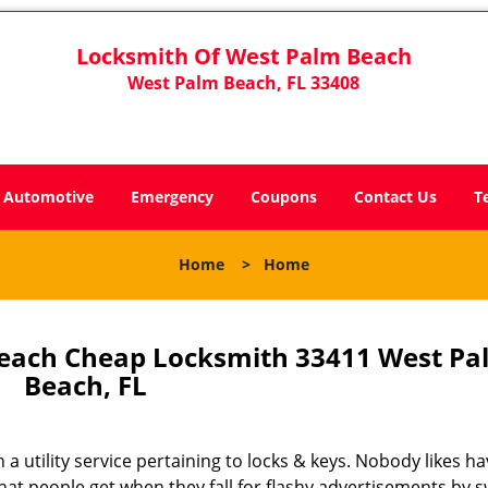
Locksmith Of West Palm Beach
West Palm Beach, FL 33408
Automotive
Emergency
Coupons
Contact Us
T
Home
>
Home
each Cheap Locksmith 33411 West Pa
Beach, FL
 a utility service pertaining to locks & keys. Nobody likes ha
 what people get when they fall for flashy advertisements by 