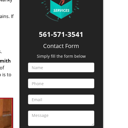
ins. If
561-571-3541
Contact Form
.
Simply fill the form below
smith
of
 is to