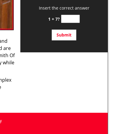
Insert the correct answer
1 + 7?
 and
d are
mith Of
y while
omplex
e
y