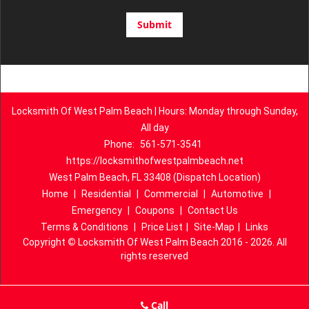
Locksmith Of West Palm Beach | Hours: Monday through Sunday,
All day
Phone:
561-571-3541
https://locksmithofwestpalmbeach.net
West Palm Beach, FL 33408 (Dispatch Location)
Home
|
Residential
|
Commercial
|
Automotive
|
Emergency
|
Coupons
|
Contact Us
Terms & Conditions
|
Price List
|
Site-Map
|
Links
Copyright
©
Locksmith Of West Palm Beach 2016 - 2026. All
rights reserved
Call