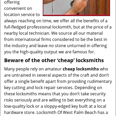
offering
convenient on
location service to
always reaching on time, we offer all the benefits of a
full-fledged professional locksmith, but at the price of a
nearby local technician. We source all our material
from international firms considered to be the best in
the industry and leave no stone unturned in offering
you the high-quality output we are famous for.
Beware of the other ‘cheap’ locksmiths
Many people rely on amateur
cheap locksmiths
who
are untrained in several aspects of the craft and don’t
offer a single benefit apart from providing rudimentary
key cutting and lock repair services. Depending on
these locksmiths means that you don’t take security
risks seriously and are willing to bet everything on a
low-quality lock or a sloppy-edged key built at a local
hardware store. Locksmith Of West Palm Beach has a