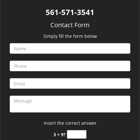
561-571-3541
Contact Form
Simply fill the form below
Insert the correct answer
3 + 9?