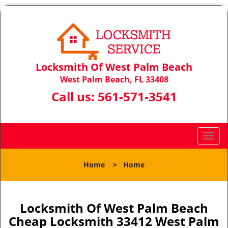
Locksmith Of West Palm Beach
West Palm Beach, FL 33408
Call us:
561-571-3541
T
o
g
Home
>
Home
g
l
e
n
Locksmith Of West Palm Beach
a
Cheap Locksmith 33412 West Palm
v