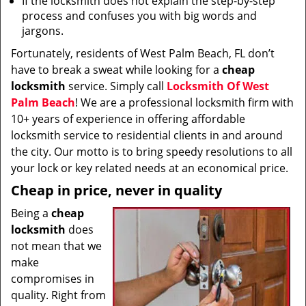
If the locksmith does not explain the step-by-step
process and confuses you with big words and
jargons.
Fortunately, residents of West Palm Beach, FL don’t
have to break a sweat while looking for a
cheap
locksmith
service. Simply call
Locksmith Of West
Palm Beach
! We are a professional locksmith firm with
10+ years of experience in offering affordable
locksmith service to residential clients in and around
the city. Our motto is to bring speedy resolutions to all
your lock or key related needs at an economical price.
Cheap in price, never in quality
Being a
cheap
locksmith
does
not mean that we
make
compromises in
quality. Right from