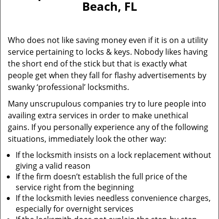
Beach, FL
i
g
a
Who does not like saving money even if it is on a utility
t
service pertaining to locks & keys. Nobody likes having
i
the short end of the stick but that is exactly what
o
n
people get when they fall for flashy advertisements by
swanky ‘professional’ locksmiths.
Many unscrupulous companies try to lure people into
availing extra services in order to make unethical
gains. If you personally experience any of the following
situations, immediately look the other way:
If the locksmith insists on a lock replacement without
giving a valid reason
If the firm doesn’t establish the full price of the
service right from the beginning
If the locksmith levies needless convenience charges,
especially for overnight services