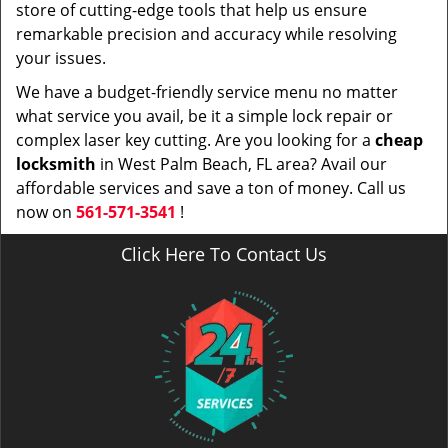
store of cutting-edge tools that help us ensure
remarkable precision and accuracy while resolving
your issues.
We have a budget-friendly service menu no matter
what service you avail, be it a simple lock repair or
complex laser key cutting. Are you looking for a
cheap
locksmith
in West Palm Beach, FL area? Avail our
affordable services and save a ton of money. Call us
now on
561-571-3541
!
Click Here To Contact Us