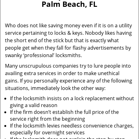
Palm Beach, FL
i
g
a
Who does not like saving money even if it is on a utility
t
service pertaining to locks & keys. Nobody likes having
i
the short end of the stick but that is exactly what
o
n
people get when they fall for flashy advertisements by
swanky ‘professional’ locksmiths.
Many unscrupulous companies try to lure people into
availing extra services in order to make unethical
gains. If you personally experience any of the following
situations, immediately look the other way:
If the locksmith insists on a lock replacement without
giving a valid reason
If the firm doesn’t establish the full price of the
service right from the beginning
If the locksmith levies needless convenience charges,
especially for overnight services