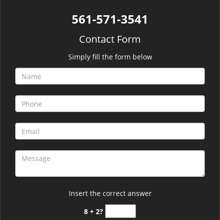
561-571-3541
Contact Form
Simply fill the form below
Insert the correct answer
8 + 2?