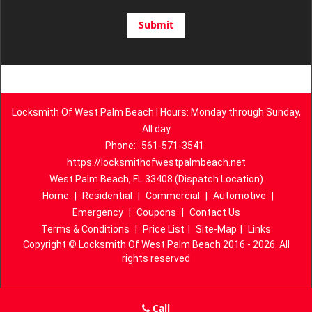
Locksmith Of West Palm Beach | Hours: Monday through Sunday,
All day
Phone:
561-571-3541
https://locksmithofwestpalmbeach.net
West Palm Beach, FL 33408 (Dispatch Location)
Home
|
Residential
|
Commercial
|
Automotive
|
Emergency
|
Coupons
|
Contact Us
Terms & Conditions
|
Price List
|
Site-Map
|
Links
Copyright
©
Locksmith Of West Palm Beach 2016 - 2026. All
rights reserved
Call