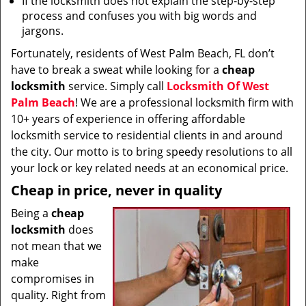
If the locksmith does not explain the step-by-step
process and confuses you with big words and
jargons.
Fortunately, residents of West Palm Beach, FL don’t
have to break a sweat while looking for a
cheap
locksmith
service. Simply call
Locksmith Of West
Palm Beach
! We are a professional locksmith firm with
10+ years of experience in offering affordable
locksmith service to residential clients in and around
the city. Our motto is to bring speedy resolutions to all
your lock or key related needs at an economical price.
Cheap in price, never in quality
Being a
cheap
locksmith
does
not mean that we
make
compromises in
quality. Right from