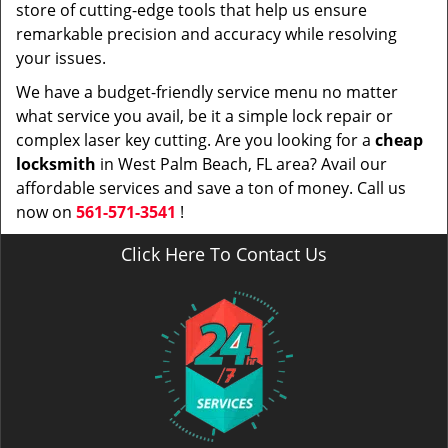
store of cutting-edge tools that help us ensure
remarkable precision and accuracy while resolving
your issues.
We have a budget-friendly service menu no matter
what service you avail, be it a simple lock repair or
complex laser key cutting. Are you looking for a
cheap
locksmith
in West Palm Beach, FL area? Avail our
affordable services and save a ton of money. Call us
now on
561-571-3541
!
Click Here To Contact Us