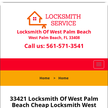
Locksmith Of West Palm Beach
West Palm Beach, FL 33408
Call us:
561-571-3541
T
o
g
Home
>
Home
g
l
e
n
33421 Locksmith Of West Palm
a
Beach Cheap Locksmith West
v