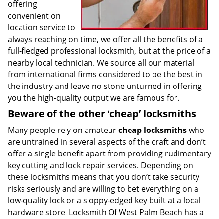
offering
convenient on
location service to
always reaching on time, we offer all the benefits of a
full-fledged professional locksmith, but at the price of a
nearby local technician. We source all our material
from international firms considered to be the best in
the industry and leave no stone unturned in offering
you the high-quality output we are famous for.
Beware of the other ‘cheap’ locksmiths
Many people rely on amateur
cheap locksmiths
who
are untrained in several aspects of the craft and don’t
offer a single benefit apart from providing rudimentary
key cutting and lock repair services. Depending on
these locksmiths means that you don’t take security
risks seriously and are willing to bet everything on a
low-quality lock or a sloppy-edged key built at a local
hardware store. Locksmith Of West Palm Beach has a