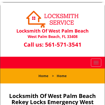
Locksmith Of West Palm Beach
West Palm Beach, FL 33408
Call us:
561-571-3541
T
o
g
Home
>
Home
g
l
e
n
Locksmith Of West Palm Beach
a
Rekey Locks Emergency West
v