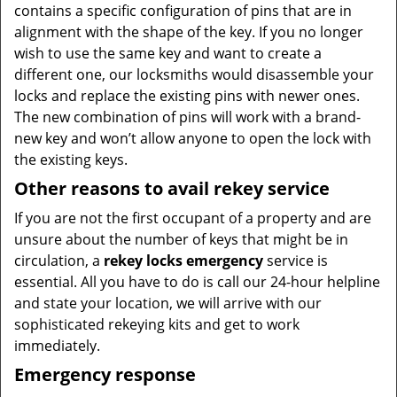
contains a specific configuration of pins that are in
alignment with the shape of the key. If you no longer
wish to use the same key and want to create a
different one, our locksmiths would disassemble your
locks and replace the existing pins with newer ones.
The new combination of pins will work with a brand-
new key and won’t allow anyone to open the lock with
the existing keys.
Other reasons to avail rekey service
If you are not the first occupant of a property and are
unsure about the number of keys that might be in
circulation, a
rekey locks emergency
service is
essential. All you have to do is call our 24-hour helpline
and state your location, we will arrive with our
sophisticated rekeying kits and get to work
immediately.
Emergency response