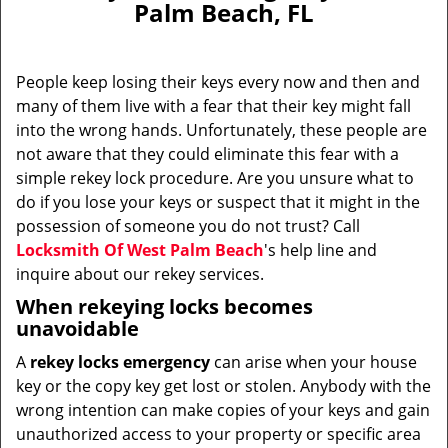
Palm Beach, FL
i
g
a
People keep losing their keys every now and then and
t
many of them live with a fear that their key might fall
i
into the wrong hands. Unfortunately, these people are
o
n
not aware that they could eliminate this fear with a
simple rekey lock procedure. Are you unsure what to
do if you lose your keys or suspect that it might in the
possession of someone you do not trust? Call
Locksmith Of West Palm Beach
's help line and
inquire about our rekey services.
When rekeying locks becomes
unavoidable
A
rekey locks emergency
can arise when your house
key or the copy key get lost or stolen. Anybody with the
wrong intention can make copies of your keys and gain
unauthorized access to your property or specific area