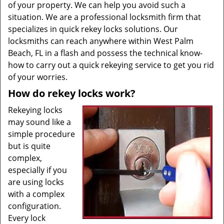
of your property. We can help you avoid such a
situation. We are a professional locksmith firm that
specializes in quick rekey locks solutions. Our
locksmiths can reach anywhere within West Palm
Beach, FL in a flash and possess the technical know-
how to carry out a quick rekeying service to get you rid
of your worries.
How do rekey locks work?
Rekeying locks
may sound like a
simple procedure
but is quite
complex,
especially if you
are using locks
with a complex
configuration.
Every lock