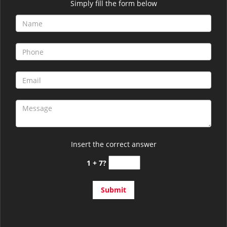
Simply fill the form below
Insert the correct answer
1 + 7?