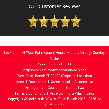
Our Customer Reviews
Locksmith Of West Palm Beach | Hours: Monday through Sunday,
All day
Phone:
561-571-3541
https://locksmithofwestpalmbeach.net
West Palm Beach, FL 33408 (Dispatch Location)
Home
|
Residential
|
Commercial
|
Automotive
|
Emergency
|
Coupons
|
Contact Us
Terms & Conditions
|
Price List
|
Site-Map
|
Links
Copyright
©
Locksmith Of West Palm Beach 2016 - 2026. All
rights reserved