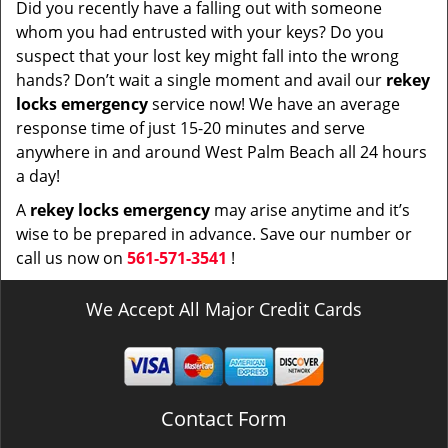
Did you recently have a falling out with someone
whom you had entrusted with your keys? Do you
suspect that your lost key might fall into the wrong
hands? Don’t wait a single moment and avail our
rekey
locks emergency
service now! We have an average
response time of just 15-20 minutes and serve
anywhere in and around West Palm Beach all 24 hours
a day!
A
rekey locks emergency
may arise anytime and it’s
wise to be prepared in advance. Save our number or
call us now on
561-571-3541
!
We Accept All Major Credit Cards
Contact Form